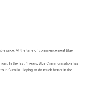
dable price. At the time of commencement Blue
ium. In the last 4 years, Blue Communication has
rs in Cumilla. Hoping to do much better in the