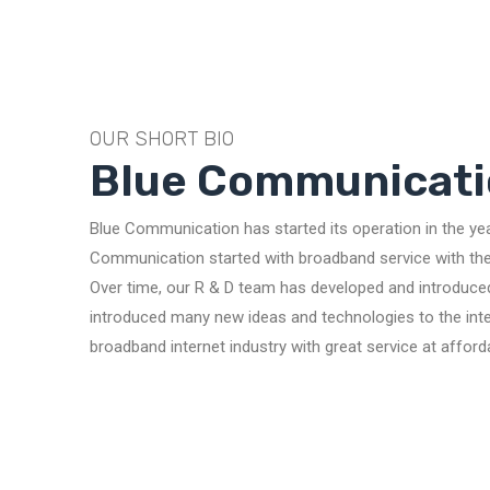
OUR SHORT BIO
Blue Communicati
Blue Communication has started its operation in the ye
Communication started with broadband service with the 
Over time, our R & D team has developed and introduce
introduced many new ideas and technologies to the inter
broadband internet industry with great service at afford