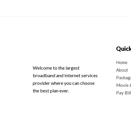
Quick
Home
Welcome to the largest
About
broadband and Internet services
Packag
provider where you can choose
Movie &
the best plan ever.
Pay Bill