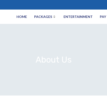
HOME
PACKAGES
ENTERTAINMENT
PAY 
About Us