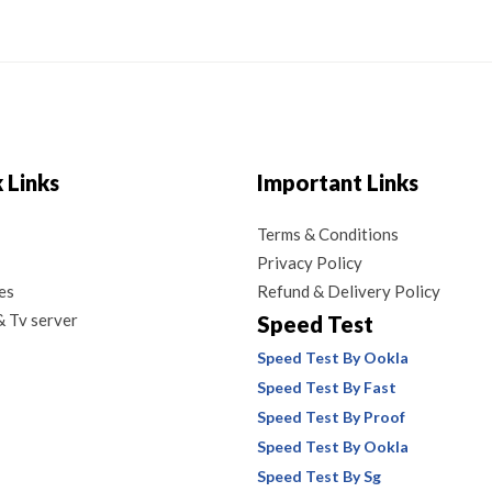
 Links
Important Links
Terms & Conditions
Privacy Policy
es
Refund & Delivery Policy
 Tv server
Speed Test
Speed Test By Ookla
Speed Test By Fast
Speed Test By Proof
Speed Test By Ookla
Speed Test By Sg