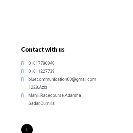
Contact with us
01617786840
01611227739
bluecommunication00@gmail.com
1228,Aziz
Manjil,Racecourse,Adarsha
Sadar,Cumilla