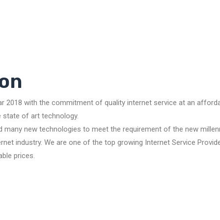
on
ar 2018 with the commitment of quality internet service at an affor
state of art technology.
d many new technologies to meet the requirement of the new millenn
net industry. We are one of the top growing Internet Service Provide
able prices.