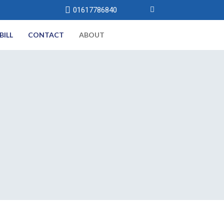
01617786840
BILL
CONTACT
ABOUT